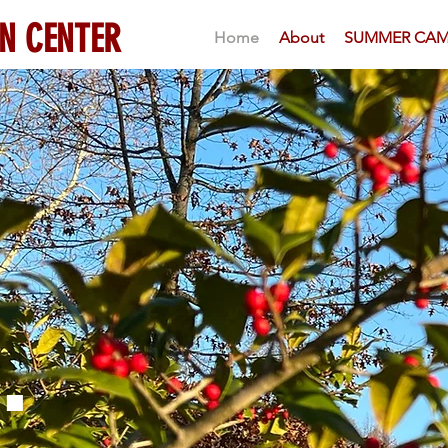
N CENTER
Home
About
SUMMER CAM
.