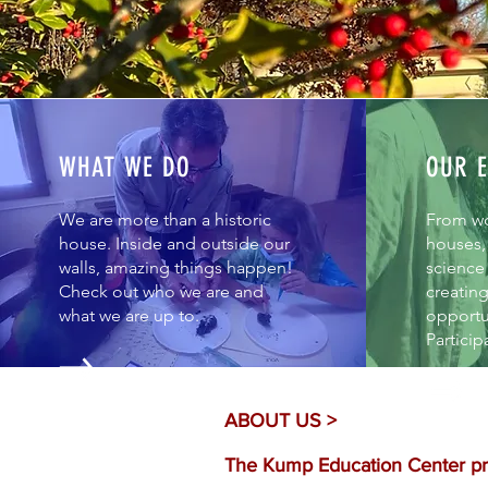
WHAT WE DO
OUR E
We are more than a historic
From w
house. Inside and outside our
houses, 
walls, amazing things happen!
science 
Check out who we are and
creatin
what we are up to.
opportun
Particip
ABOUT US >
The Kump Education Center pro