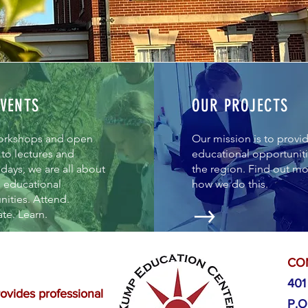
VENTS
OUR PROJECTS
orkshops and open
Our mission is to provi
to lectures and
educational opportuniti
days, we are all about
the region. Find out m
g educational
how we do this.
ities. Attend.
ate. Learn.
CO
401
vides professional
P.O