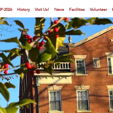
P-2026
History
Visit Us!
News
Facilities
Volunteer