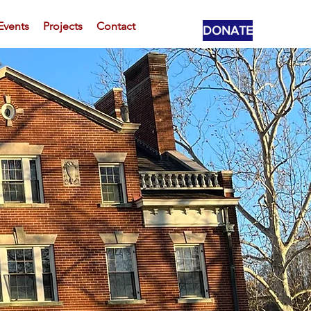
Events
Projects
Contact
DONATE