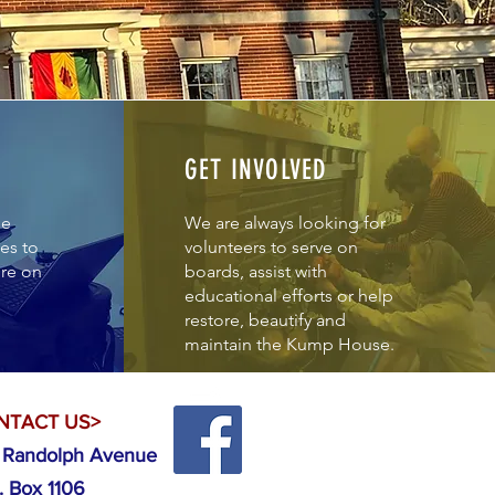
GET INVOLVED
de
We are always looking for
es to
volunteers to serve on
ore on
boards, assist with
educational efforts or help
restore, beautify and
maintain the Kump House.
NTACT US>
 Randolph Avenue
. Box 1106