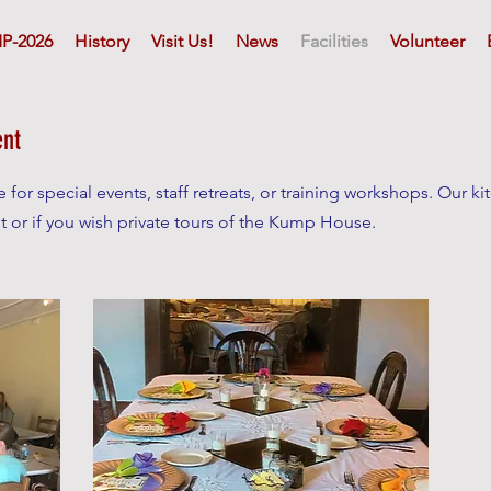
P-2026
History
Visit Us!
News
Facilities
Volunteer
ent
for special events, staff retreats, or training workshops. Our kitc
t or if you wish private tours of the Kump House.