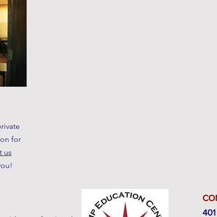
rivate
ion for
t us
you!
CO
401