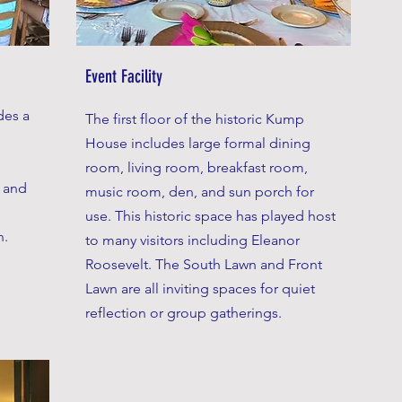
Event Facility
des a
The first floor of the historic Kump
House includes large formal dining
room, living room, breakfast room,
s and
music room, den, and sun porch for
use. This historic space has played host
n.
to many visitors including Eleanor
Roosevelt. The South Lawn and Front
Lawn are all inviting spaces for quiet
reflection or group gatherings.