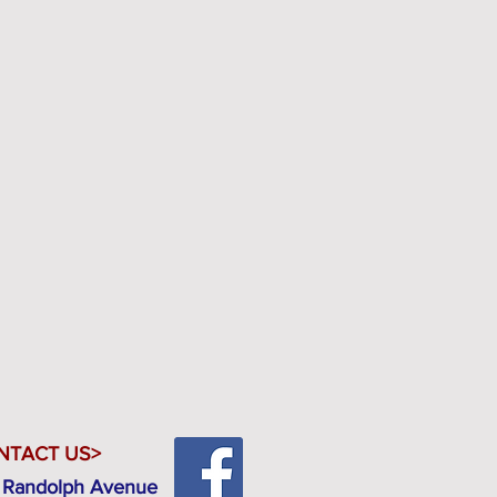
NTACT US>
 Randolph Avenue