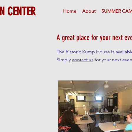
N CENTER
Home
About
SUMMER CAM
A great place for your next ev
The historic Kump House is available 
Simply
contact us
for your next even