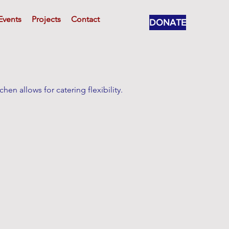
Events
Projects
Contact
DONATE
hen allows for catering flexibility.