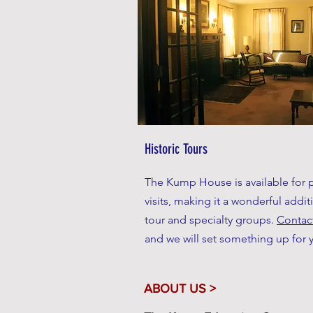
Historic Tours
The Kump House is available for p
visits, making it a wonderful addit
tour and specialty groups.
Contac
and
we will set something up for 
ABOUT US >