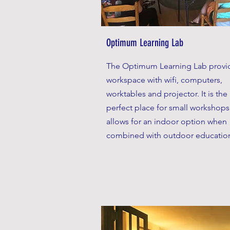
Optimum Learning Lab
The Optimum Learning Lab provi
workspace with wifi, computers,
worktables and projector. It is the
perfect place for small workshop
allows for an indoor option when
combined with outdoor educatio