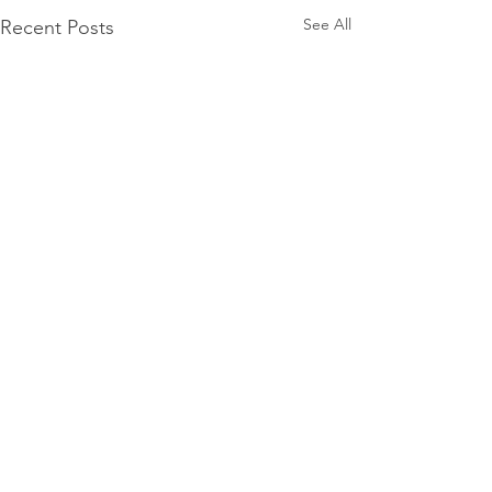
See All
Recent Posts
Comments