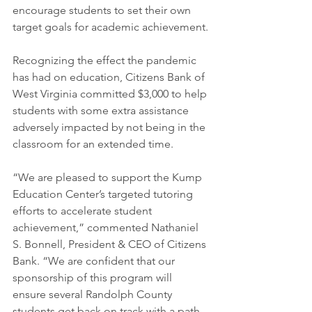
encourage students to set their own 
target goals for academic achievement.
Recognizing the effect the pandemic 
has had on education, Citizens Bank of 
West Virginia committed $3,000 to help 
students with some extra assistance 
adversely impacted by not being in the 
classroom for an extended time.  
“We are pleased to support the Kump 
Education Center’s targeted tutoring 
efforts to accelerate student 
achievement,” commented Nathaniel 
S. Bonnell, President & CEO of Citizens 
Bank. “We are confident that our 
sponsorship of this program will 
ensure several Randolph County 
students get back on track with a path 