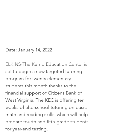
Date: January 14, 2022
ELKINS-The Kump Education Center is 
set to begin a new targeted tutoring 
program for twenty elementary 
students this month thanks to the 
financial support of Citizens Bank of 
West Virginia. The KEC is offering ten 
weeks of afterschool tutoring on basic 
math and reading skills, which will help 
prepare fourth and fifth-grade students 
for year-end testing.