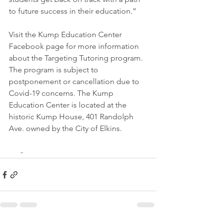
to future success in their education.”  
Visit the Kump Education Center 
Facebook page for more information 
about the Targeting Tutoring program. 
The program is subject to 
postponement or cancellation due to 
Covid-19 concerns. The Kump 
Education Center is located at the 
historic Kump House, 401 Randolph 
Ave. owned by the City of Elkins.
      -