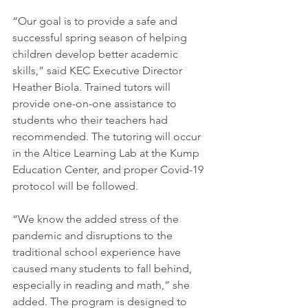
“Our goal is to provide a safe and 
successful spring season of helping 
children develop better academic 
skills,” said KEC Executive Director 
Heather Biola. Trained tutors will 
provide one-on-one assistance to 
students who their teachers had 
recommended. The tutoring will occur 
in the Altice Learning Lab at the Kump 
Education Center, and proper Covid-19 
protocol will be followed.
“We know the added stress of the 
pandemic and disruptions to the 
traditional school experience have 
caused many students to fall behind, 
especially in reading and math,” she 
added. The program is designed to 