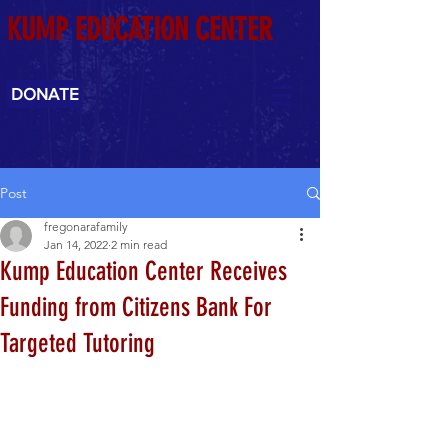
KUMP EDUCATION CENTER
DONATE
Post
fregonarafamily
Jan 14, 2022
2 min read
Kump Education Center Receives
Funding from Citizens Bank For
Targeted Tutoring