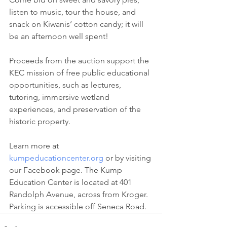
listen to music, tour the house, and 
snack on Kiwanis’ cotton candy; it will 
be an afternoon well spent!
Proceeds from the auction support the 
KEC mission of free public educational 
opportunities, such as lectures, 
tutoring, immersive wetland 
experiences, and preservation of the 
historic property.
Learn more at 
kumpeducationcenter.org
 or by visiting 
our Facebook page. The Kump 
Education Center is located at 401 
Randolph Avenue, across from Kroger. 
Parking is accessible off Seneca Road.