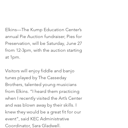
Elkins—The Kump Education Center’s 
annual Pie Auction fundraiser, Pies for 
Preservation, will be Saturday, June 27 
from 12-3pm, with the auction starting 
at 1pm.
Visitors will enjoy fiddle and banjo 
tunes played by The Casseday 
Brothers, talented young musicians 
from Elkins. “I heard them practicing 
when I recently visited the Art’s Center 
and was blown away by their skills. I 
knew they would be a great fit for our 
event”, said KEC Administrative 
Coordinator, Sara Gladwell.