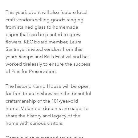
This year’s event will also feature local 
craft vendors selling goods ranging 
from stained glass to homemade 
paper that can be planted to grow 
flowers. KEC board member, Laura 
Santmyer, invited vendors from this 
year’s Ramps and Rails Festival and has 
worked tirelessly to ensure the success 
of Pies for Preservation.
The historic Kump House will be open 
for free tours to showcase the beautiful 
craftsmanship of the 101-year-old 
home. Volunteer docents are eager to 
share the history and legacy of the 
home with curious visitors.
Come bid on sweet and savory pies, 