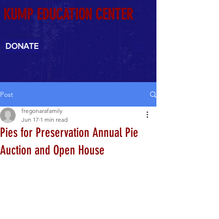
KUMP EDUCATION CENTER
DONATE
Post
fregonarafamily
Jun 17
1 min read
Pies for Preservation Annual Pie
Auction and Open House