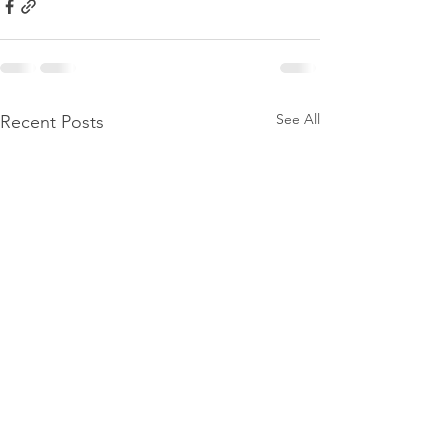
See All
Recent Posts