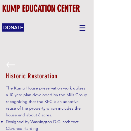
KUMP EDUCATION CENTER
DONATE
Historic Restoration
The Kump House preservation work utilizes
a 10-year plan developed by the Mills Group
recognizing that the KEC is an adaptive
reuse of the property which includes the
house and about 6 acres.
Designed by Washington D.C. architect
Clarence Harding