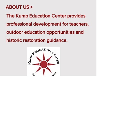
ABOUT US >
The Kump Education Center provides
professional development for teachers,
outdoor education opportunities and
historic restoration guidance.
CONTACT US>
401 Randolph Avenue