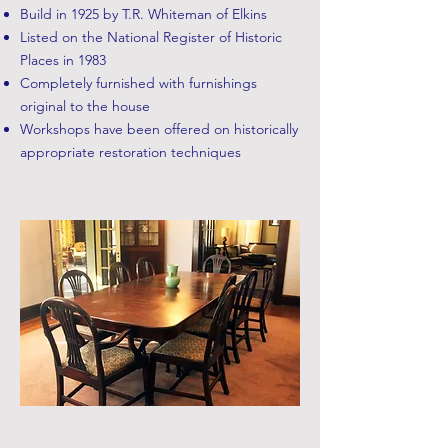
Build in 1925 by T.R. Whiteman of Elkins
Listed on the National Register of Historic
Places in 1983
Completely furnished with furnishings
original to the house
Workshops have been offered on historically
appropriate restoration techniques