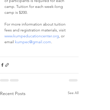
of participants is required for each 
camp. Tuition for each week-long 
camp is $200.  
For more information about tuition 
fees and registration materials, visit 
www.kumpeducationcenter.org
, or 
email 
kumpec@gmail.com
. 
See All
Recent Posts