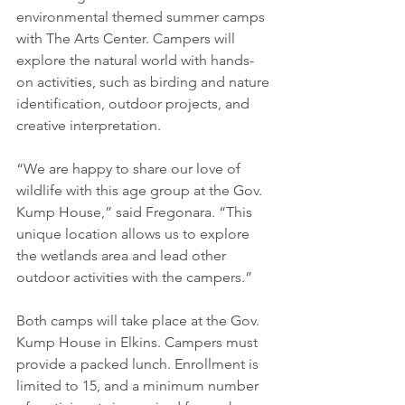
environmental themed summer camps 
with The Arts Center. Campers will 
explore the natural world with hands-
on activities, such as birding and nature 
identification, outdoor projects, and 
creative interpretation. 
“We are happy to share our love of 
wildlife with this age group at the Gov. 
Kump House,” said Fregonara. “This 
unique location allows us to explore 
the wetlands area and lead other 
outdoor activities with the campers.” 
Both camps will take place at the Gov. 
Kump House in Elkins. Campers must 
provide a packed lunch. Enrollment is 
limited to 15, and a minimum number 