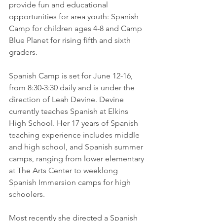
provide fun and educational 
opportunities for area youth: Spanish 
Camp for children ages 4-8 and Camp 
Blue Planet for rising fifth and sixth 
graders.
Spanish Camp is set for June 12-16, 
from 8:30-3:30 daily and is under the 
direction of Leah Devine. Devine 
currently teaches Spanish at Elkins 
High School. Her 17 years of Spanish 
teaching experience includes middle 
and high school, and Spanish summer 
camps, ranging from lower elementary 
at The Arts Center to weeklong 
Spanish Immersion camps for high 
schoolers. 
Most recently she directed a Spanish 