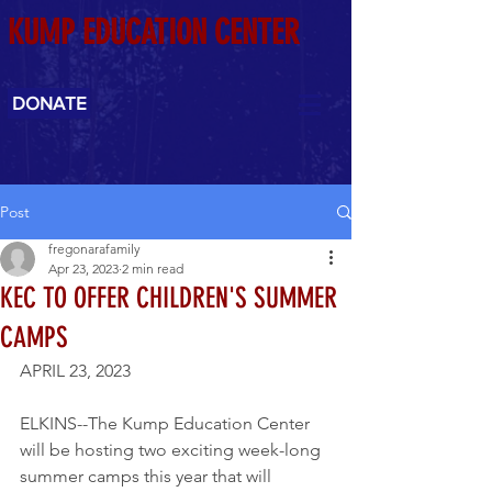
KUMP EDUCATION CENTER
DONATE
Post
fregonarafamily
Apr 23, 2023
2 min read
KEC TO OFFER CHILDREN'S SUMMER
CAMPS
APRIL 23, 2023
ELKINS--The Kump Education Center 
will be hosting two exciting week-long 
summer camps this year that will 