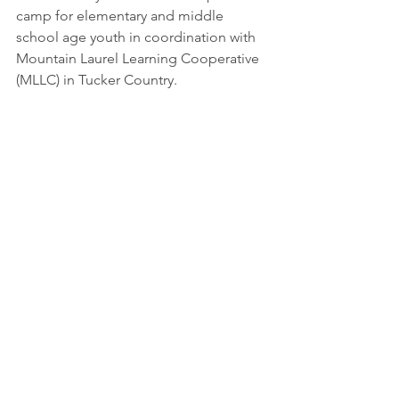
camp for elementary and middle 
school age youth in coordination with 
Mountain Laurel Learning Cooperative 
(MLLC) in Tucker Country. 