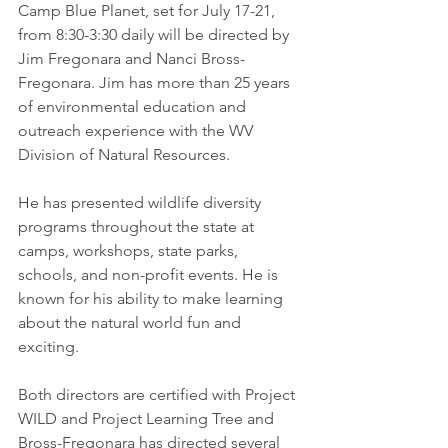
Camp Blue Planet, set for July 17-21, 
from 8:30-3:30 daily will be directed by 
Jim Fregonara and Nanci Bross-
Fregonara. Jim has more than 25 years 
of environmental education and 
outreach experience with the WV 
Division of Natural Resources. 
He has presented wildlife diversity 
programs throughout the state at 
camps, workshops, state parks, 
schools, and non-profit events. He is 
known for his ability to make learning 
about the natural world fun and 
exciting. 
Both directors are certified with Project 
WILD and Project Learning Tree and 
Bross-Fregonara has directed several 