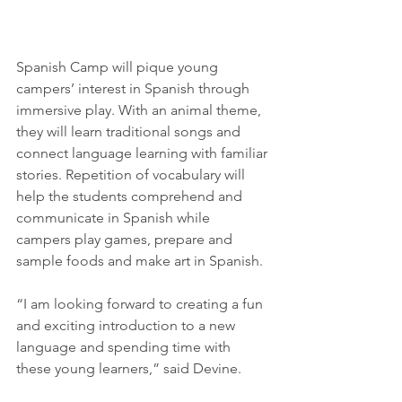
Spanish Camp will pique young 
campers’ interest in Spanish through 
immersive play. With an animal theme, 
they will learn traditional songs and 
connect language learning with familiar 
stories. Repetition of vocabulary will 
help the students comprehend and 
communicate in Spanish while 
campers play games, prepare and 
sample foods and make art in Spanish. 
“I am looking forward to creating a fun 
and exciting introduction to a new 
language and spending time with 
these young learners,” said Devine.