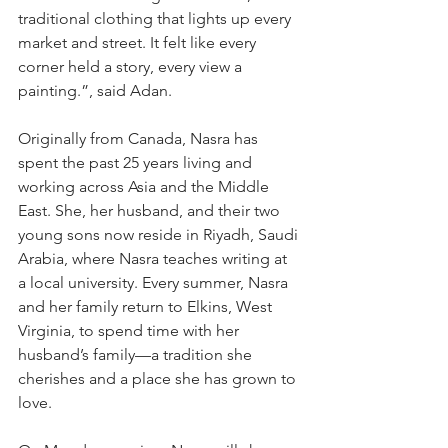
traditional clothing that lights up every 
market and street. It felt like every 
corner held a story, every view a 
painting.”, said Adan.
Originally from Canada, Nasra has 
spent the past 25 years living and 
working across Asia and the Middle 
East. She, her husband, and their two 
young sons now reside in Riyadh, Saudi 
Arabia, where Nasra teaches writing at 
a local university. Every summer, Nasra 
and her family return to Elkins, West 
Virginia, to spend time with her 
husband’s family—a tradition she 
cherishes and a place she has grown to 
love.