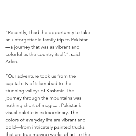
“Recently, I had the opportunity to take 
an unforgettable family trip to Pakistan
—a journey that was as vibrant and 
colorful as the country itself.”, said 
Adan.
“Our adventure took us from the 
capital city of Islamabad to the 
stunning valleys of Kashmir. The 
journey through the mountains was 
nothing short of magical. Pakistan’s 
visual palette is extraordinary. The 
colors of everyday life are vibrant and 
bold—from intricately painted trucks 
that are true moving works of art, to the 