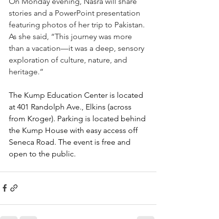
On Monday evening, Nasra will share 
stories and a PowerPoint presentation 
featuring photos of her trip to Pakistan. 
As she said, “This journey was more 
than a vacation—it was a deep, sensory 
exploration of culture, nature, and 
heritage.”
The Kump Education Center is located 
at 401 Randolph Ave., Elkins (across 
from Kroger). Parking is located behind 
the Kump House with easy access off 
Seneca Road. The event is free and 
open to the public.  