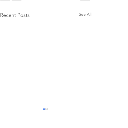
See All
Recent Posts