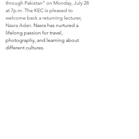
through Pakistan” on Monday, July 28 
at 7p.m. The KEC is pleased to 
welcome back a returning lecturer, 
Nasra Adan. 
Nasra has nurtured a 
lifelong passion for travel, 
photography, and learning about 
different cultures.