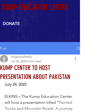
KUMP EDUCATION CENTER
DONATE
Post
fregonarafamily
Jul 25, 2025
2 min read
KUMP CENTER TO HOST
PRESENTATION ABOUT PAKISTAN
July 24, 2025
ELKINS—The Kump Education Center 
will host a presentation titled “
Painted 
Trucks and Mountain Roads: A journey 