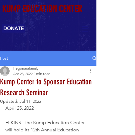
KUMP EDUCATION CENTER
DONATE
Post
fregonarafamily
Apr 25, 2022
2 min read
Kump Center to Sponsor Education
Research Seminar
Updated:
Jul 11, 2022
April 25, 2022
ELKINS- The Kump Education Center 
will hold its 12th Annual Education 