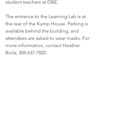
student teachers at D&E.
The entrance to the Learning Lab is at 
the rear of the Kump House. Parking is 
available behind the building, and 
attendees are asked to wear masks. For 
more information, contact Heather 
Biola, 304-637-7820.