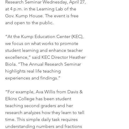
Research Seminar Wednesday, April 27, 
at 4 p.m. in the Learning Lab of the 
Gov. Kump House. The event is free 
and open to the public.
“At the Kump Education Center (KEC), 
we focus on what works to promote 
student learning and enhance teacher 
excellence,” said KEC Director Heather 
Biola. “The Annual Research Seminar 
highlights real life teaching 
experiences and findings.”
“For example, Ava Willis from Davis & 
Elkins College has been student 
teaching second graders and her 
research analyzes how they learn to tell 
time. This simple daily task requires 
understanding numbers and fractions 