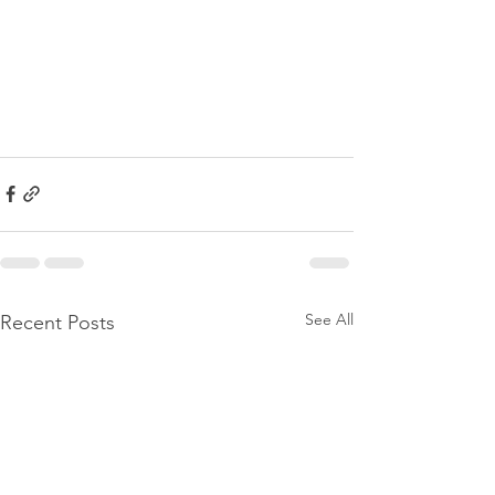
See All
Recent Posts