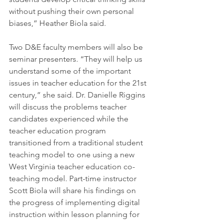
without pushing their own personal 
biases,” Heather Biola said.
Two D&E faculty members will also be 
seminar presenters. “They will help us 
understand some of the important 
issues in teacher education for the 21st 
century,” she said. Dr. Danielle Riggins 
will discuss the problems teacher 
candidates experienced while the 
teacher education program 
transitioned from a traditional student 
teaching model to one using a new 
West Virginia teacher education co-
teaching model. Part-time instructor 
Scott Biola will share his findings on 
the progress of implementing digital 
instruction within lesson planning for 