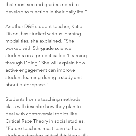
that most second graders need to 
develop to function in their daily life.”
Another D&E student-teacher, Katie 
Dixon, has studied various learning 
modalities, she explained. “She 
worked with 5th-grade science 
students on a project called ‘Learning 
through Doing.’ She will explain how 
active engagement can improve 
student learning during a study unit 
about outer space.” 
Students from a teaching methods 
class will describe how they plan to 
deal with controversial topics like 
Critical Race Theory in social studies. 
“Future teachers must learn to help 
students develop critical thinking skills 