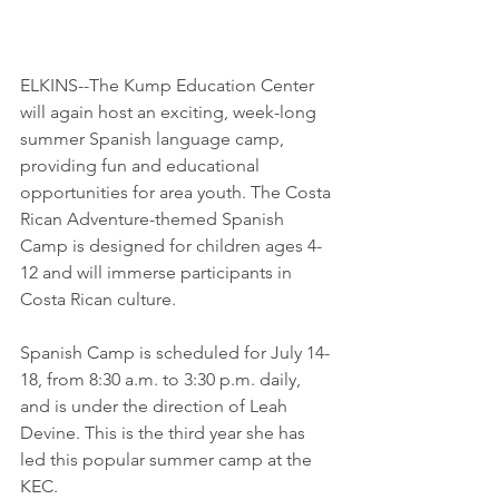
ELKINS--The Kump Education Center 
will again host an exciting, week-long 
summer Spanish language camp, 
providing fun and educational 
opportunities for area youth. The Costa 
Rican Adventure-themed Spanish 
Camp is designed for children ages 4-
12 and will immerse participants in 
Costa Rican culture.
​Spanish Camp is scheduled for July 14-
18, from 8:30 a.m. to 3:30 p.m. daily, 
and is under the direction of Leah 
Devine. This is the third year she has 
led this popular summer camp at the 
KEC.