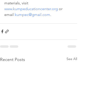
materials, visit 
www.kumpeducationcenter.org
 or 
email 
kumpec@gmail.com
.
See All
Recent Posts