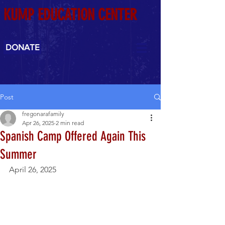
KUMP EDUCATION CENTER
DONATE
Post
fregonarafamily
Apr 26, 2025
2 min read
Spanish Camp Offered Again This
Summer
April 26, 2025