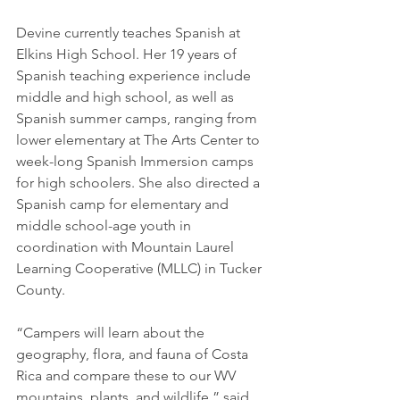
Devine currently teaches Spanish at 
Elkins High School. Her 19 years of 
Spanish teaching experience include 
middle and high school, as well as 
Spanish summer camps, ranging from 
lower elementary at The Arts Center to 
week-long Spanish Immersion camps 
for high schoolers. She also directed a 
Spanish camp for elementary and 
middle school-age youth in 
coordination with Mountain Laurel 
Learning Cooperative (MLLC) in Tucker 
County.
“Campers will learn about the 
geography, flora, and fauna of Costa 
Rica and compare these to our WV 
mountains, plants, and wildlife,” said 