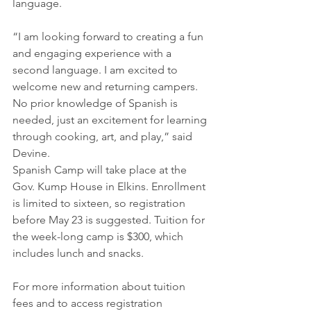
language.
​“I am looking forward to creating a fun 
and engaging experience with a 
second language. I am excited to 
welcome new and returning campers. 
No prior knowledge of Spanish is 
needed, just an excitement for learning 
through cooking, art, and play,” said 
Devine.
​Spanish Camp will take place at the 
Gov. Kump House in Elkins. Enrollment 
is limited to sixteen, so registration 
before May 23 is suggested. Tuition for 
the week-long camp is $300, which 
includes lunch and snacks.
For more information about tuition 
fees and to access registration 