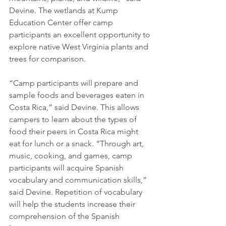
Devine. The wetlands at Kump 
Education Center offer camp 
participants an excellent opportunity to 
explore native West Virginia plants and 
trees for comparison.
​“Camp participants will prepare and 
sample foods and beverages eaten in 
Costa Rica,” said Devine. This allows 
campers to learn about the types of 
food their peers in Costa Rica might 
eat for lunch or a snack. “Through art, 
music, cooking, and games, camp 
participants will acquire Spanish 
vocabulary and communication skills,” 
said Devine. Repetition of vocabulary 
will help the students increase their 
comprehension of the Spanish 