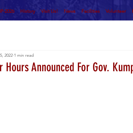
P-2026
History
Visit Us!
News
Facilities
Volunteer
 5, 2022
1 min read
r Hours Announced For Gov. Kum