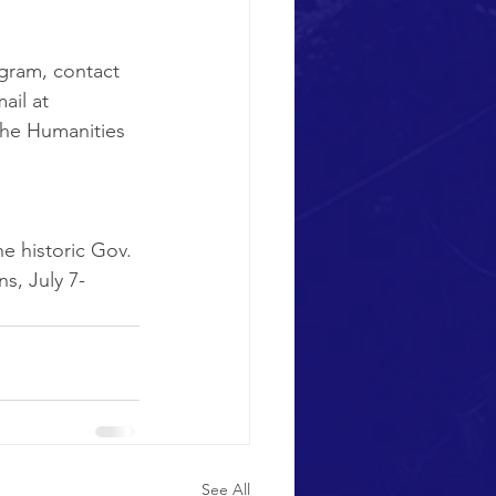
gram, contact 
ail at 
the Humanities 
e historic Gov. 
s, July 7-
See All