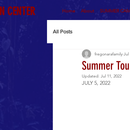
N CENTER
Home
About
SUMMER CAM
All Posts
fregonarafamily
Jul
Summer Tou
Updated:
Jul 11, 2022
JULY 5, 2022