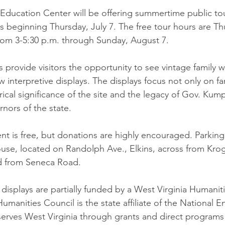
ducation Center will be offering summertime public tou
 beginning Thursday, July 7. The free tour hours are Th
rom 3-5:30 p.m. through Sunday, August 7. 
s provide visitors the opportunity to see vintage family
 interpretive displays. The displays focus not only on f
rical significance of the site and the legacy of Gov. Kump
rnors of the state.
t is free, but donations are highly encouraged. Parking i
e, located on Randolph Ave., Elkins, across from Kroge
d from Seneca Road.
displays are partially funded by a West Virginia Humanit
umanities Council is the state affiliate of the National 
erves West Virginia through grants and direct programs 