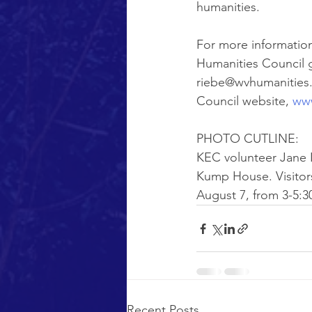
humanities.
For more information
Humanities Council gr
riebe@wvhumanities.o
Council website, 
www
PHOTO CUTLINE:
KEC volunteer Jane L
Kump House. Visitor
August 7, from 3-5:3
Recent Posts