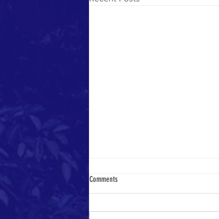
Comments