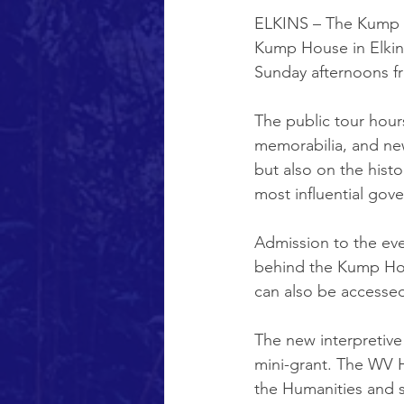
ELKINS – The Kump E
Kump House in Elkins
Sunday afternoons f
The public tour hour
memorabilia, and new
but also on the histo
most influential gove
Admission to the even
behind the Kump Hous
can also be accesse
The new interpretive 
mini-grant. The WV H
the Humanities and s