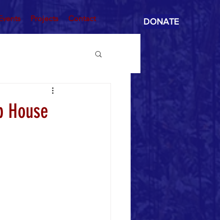
Events
Projects
Contact
DONATE
p House