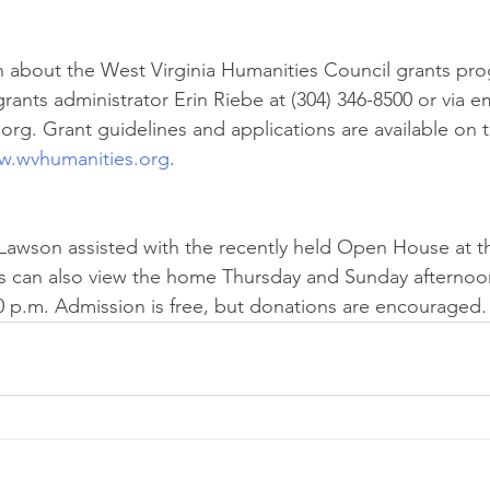
 about the West Virginia Humanities Council grants pro
ants administrator Erin Riebe at (304) 346-8500 or via em
rg. Grant guidelines and applications are available on 
.wvhumanities.org
.
awson assisted with the recently held Open House at th
s can also view the home Thursday and Sunday afternoon
0 p.m. Admission is free, but donations are encouraged.