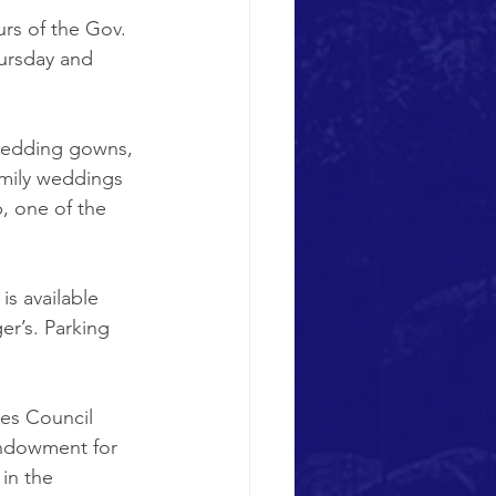
rs of the Gov. 
ursday and 
 wedding gowns, 
amily weddings 
, one of the 
s available 
r’s. Parking 
ies Council 
Endowment for 
in the 